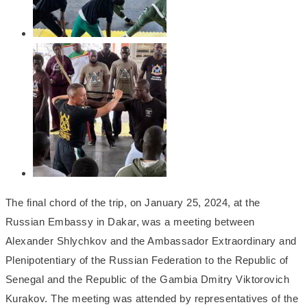
The final chord of the trip, on January 25, 2024, at the
Russian Embassy in Dakar, was a meeting between
Alexander Shlychkov and the Ambassador Extraordinary and
Plenipotentiary of the Russian Federation to the Republic of
Senegal and the Republic of the Gambia Dmitry Viktorovich
Kurakov. The meeting was attended by representatives of the