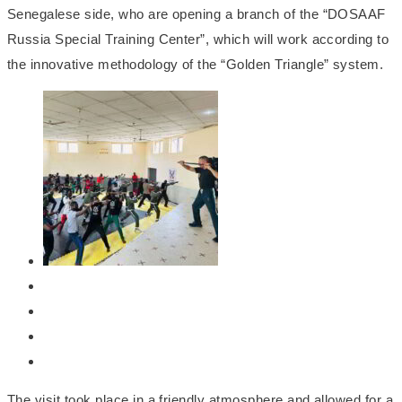
Senegalese side, who are opening a branch of the “DOSAAF
Russia Special Training Center”, which will work according to
the innovative methodology of the “Golden Triangle” system.
The visit took place in a friendly atmosphere and allowed for a