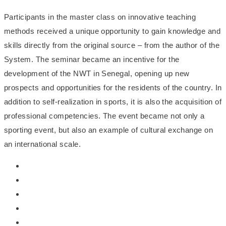
Participants in the master class on innovative teaching
methods received a unique opportunity to gain knowledge and
skills directly from the original source – from the author of the
System. The seminar became an incentive for the
development of the NWT in Senegal, opening up new
prospects and opportunities for the residents of the country. In
addition to self-realization in sports, it is also the acquisition of
professional competencies. The event became not only a
sporting event, but also an example of cultural exchange on
an international scale.