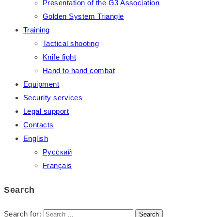
Presentation of the G3 Association
Golden System Triangle
Training
Tactical shooting
Knife fight
Hand to hand combat
Equipment
Security services
Legal support
Contacts
English
Русский
Français
Search
Search for: