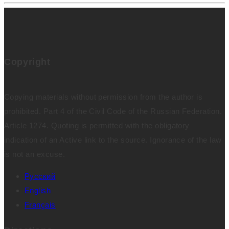
Copyright
Copying materials without permission from the author is
prohibited. Part 4 of the Civil Code of the Russian Federation.
Article 1274. Quoting is permitted with the obligatory
indication of an Active link to the source. Ignorance of the law
is not an excuse.
Русский
English
Français