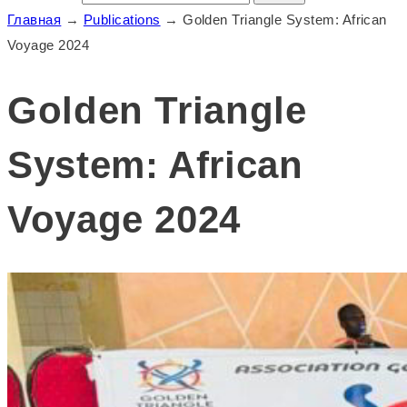
Главная
→
Publications
→
Golden Triangle System: African
Voyage 2024
Golden Triangle
System: African
Voyage 2024