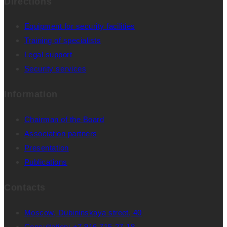
Directions
Equipment for security facilities
Training of specialists
Legal support
Security services
Information
Chairman of the Board
Association partners
Presentation
Publications
Contacts
Moscow, Dubininskaya street, 40
Consultation: +7 916 715-27-18