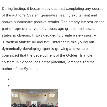
During testing, it became obvious that completing any course
of the author’s System generates healthy excitement and
shows sustainable positive results. The steady interest on the
part of representatives of various age groups and social
status is obvious. It was decided to create a new sport –
“Practical athletic all-around”. “Interest in this young but
dynamically developing sport is growing and we are
convinced that the development of the Golden Triangle
System in Senegal has great potential,” emphasized the
author of the System.