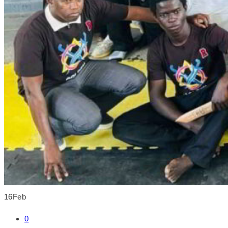
16
Feb
0