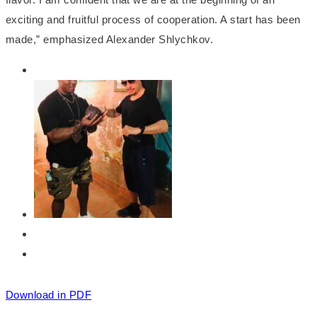
exciting and fruitful process of cooperation. A start has been
made,” emphasized Alexander Shlychkov.
Download in PDF