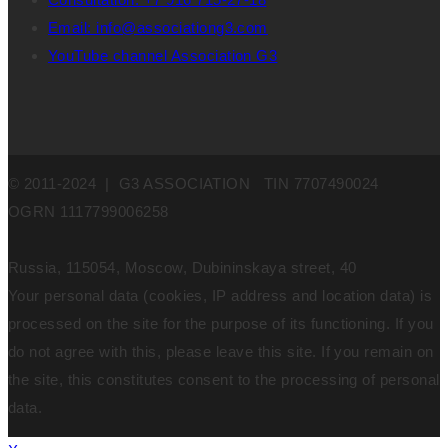
Email: info@associationg3.com
YouTube channel Association G3
© 2011-2024 | G3 ASSOCIATION TIN 7707490024
OGRN 1117799006258
Russia, 115054, Moscow, Dubininskaya street, 40
Your personal data (cookies, IP address and location data) is
processed on the site for the purpose of its functioning. If you
do not agree with this, please leave this site. If you remain on
the site, this constitutes consent to the processing of personal
data.