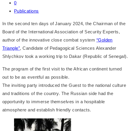
0
Publications
In the second ten days of January 2024, the Chairman of the
Board of the International Association of Security Experts,
author of the innovative close combat system
“Golden
Triangle”
, Candidate of Pedagogical Sciences Alexander
Shlychkov took a working trip to Dakar (Republic of Senegal).
The program of the first visit to the African continent turned
out to be as eventful as possible.
The inviting party introduced the Guest to the national culture
and traditions of the country. The Russian side had the
opportunity to immerse themselves in a hospitable
atmosphere and establish friendly contacts.