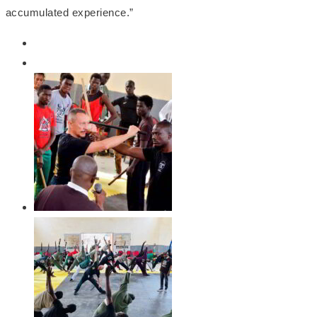
accumulated experience.”