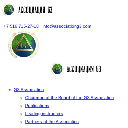
+7 916 715-27-18
info@associationg3.com
G3 Association
Chairman of the Board of the G3 Association
Publications
Leading instructors
Partners of the Association