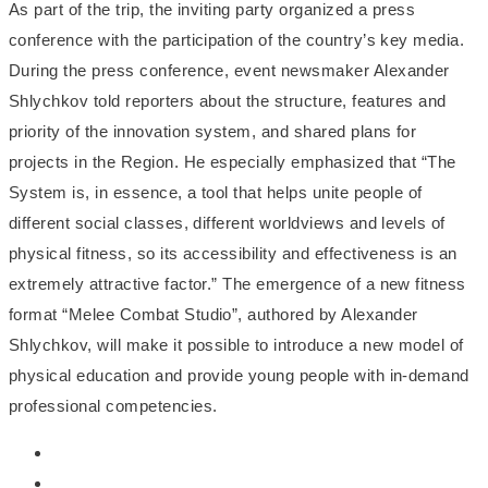
As part of the trip, the inviting party organized a press
conference with the participation of the country’s key media.
During the press conference, event newsmaker Alexander
Shlychkov told reporters about the structure, features and
priority of the innovation system, and shared plans for
projects in the Region. He especially emphasized that “The
System is, in essence, a tool that helps unite people of
different social classes, different worldviews and levels of
physical fitness, so its accessibility and effectiveness is an
extremely attractive factor.” The emergence of a new fitness
format “Melee Combat Studio”, authored by Alexander
Shlychkov, will make it possible to introduce a new model of
physical education and provide young people with in-demand
professional competencies.