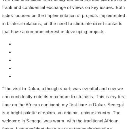
frank and confidential exchange of views on key issues. Both
sides focused on the implementation of projects implemented
in bilateral relations, on the need to stimulate direct contacts
that have a common interest in developing projects.
“The visit to Dakar, although short, was eventful and now we
can confidently note its maximum fruitfulness. This is my first
time on the African continent, my first time in Dakar. Senegal
is a bright palette of colors, an original, unique country. The
welcome in Senegal was warm, with the traditional African
flavor. I am confident that we are at the beginning of an