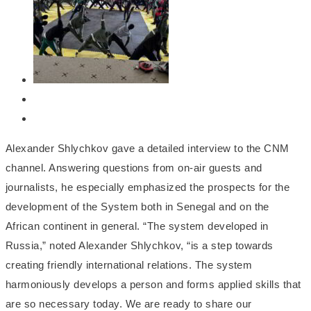
Alexander Shlychkov gave a detailed interview to the CNM
channel. Answering questions from on-air guests and
journalists, he especially emphasized the prospects for the
development of the System both in Senegal and on the
African continent in general. “The system developed in
Russia,” noted Alexander Shlychkov, “is a step towards
creating friendly international relations. The system
harmoniously develops a person and forms applied skills that
are so necessary today. We are ready to share our