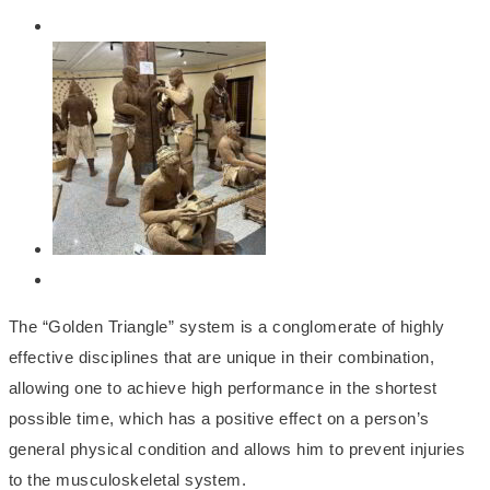
The “Golden Triangle” system is a conglomerate of highly
effective disciplines that are unique in their combination,
allowing one to achieve high performance in the shortest
possible time, which has a positive effect on a person’s
general physical condition and allows him to prevent injuries
to the musculoskeletal system.