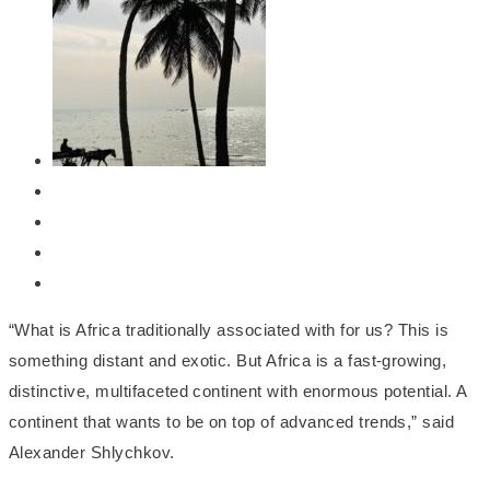
“What is Africa traditionally associated with for us? This is
something distant and exotic. But Africa is a fast-growing,
distinctive, multifaceted continent with enormous potential. A
continent that wants to be on top of advanced trends,” said
Alexander Shlychkov.