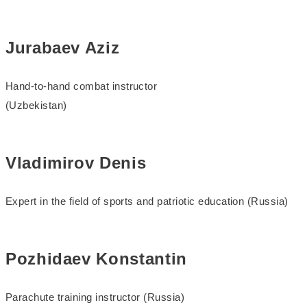
Jurabaev Aziz
Hand-to-hand combat instructor
(Uzbekistan)
Vladimirov Denis
Expert in the field of sports and patriotic education (Russia)
Pozhidaev Konstantin
Parachute training instructor (Russia)