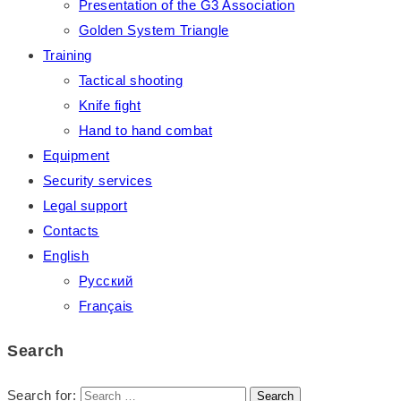
Presentation of the G3 Association
Golden System Triangle
Training
Tactical shooting
Knife fight
Hand to hand combat
Equipment
Security services
Legal support
Contacts
English
Русский
Français
Search
Search for: