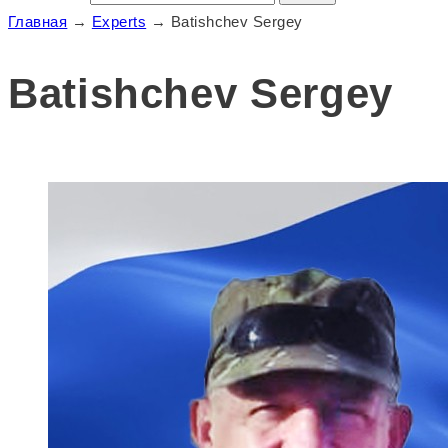
Главная
→
Experts
→
Batishchev Sergey
Batishchev Sergey