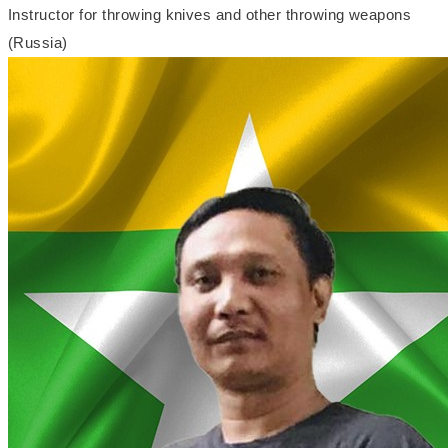
Instructor for throwing knives and other throwing weapons
(Russia)