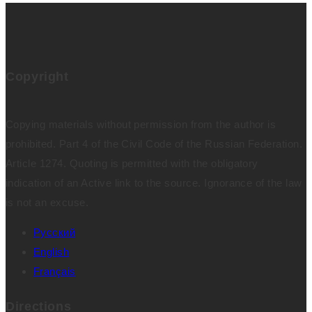
Copyright
Copying materials without permission from the author is
prohibited. Part 4 of the Civil Code of the Russian Federation.
Article 1274. Quoting is permitted with the obligatory
indication of an Active link to the source. Ignorance of the law
is not an excuse.
Русский
English
Français
Directions