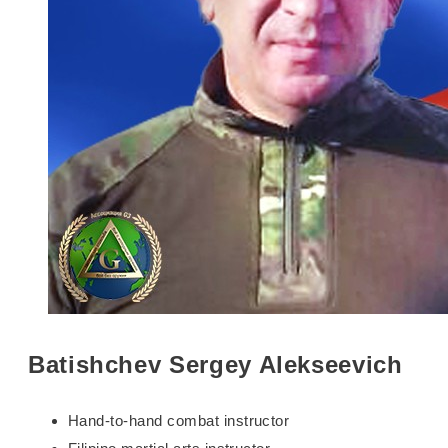
Batishchev Sergey Alekseevich
Hand-to-hand combat instructor