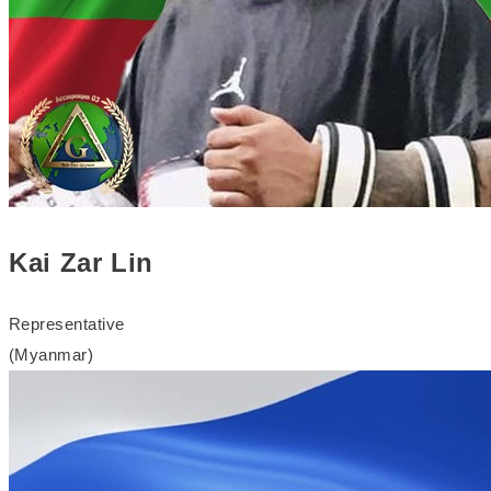
Kai Zar Lin
Representative
(Myanmar)