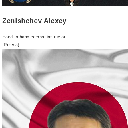
Zenishchev Alexey
Hand-to-hand combat instructor
(Russia)