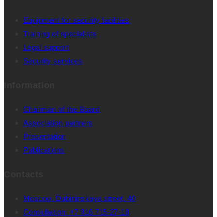
Equipment for security facilities
Training of specialists
Legal support
Security services
Information
Chairman of the Board
Association partners
Presentation
Publications
Contacts
Moscow, Dubininskaya street, 40
Consultation: +7 916 715-27-18