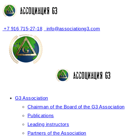
+7 916 715-27-18
info@associationg3.com
G3 Association
Chairman of the Board of the G3 Association
Publications
Leading instructors
Partners of the Association