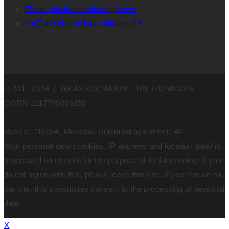
Email: info@associationg3.com
YouTube channel Association G3
© 2011-2024 | G3 ASSOCIATION TIN 7707490024
OGRN 1117799006258
Russia, 115054, Moscow, Dubininskaya street, 40
Your personal data (cookies, IP address and location data) is
processed on the site for the purpose of its functioning. If you
do not agree with this, please leave this site. If you remain on
the site, this constitutes consent to the processing of personal
data.
X