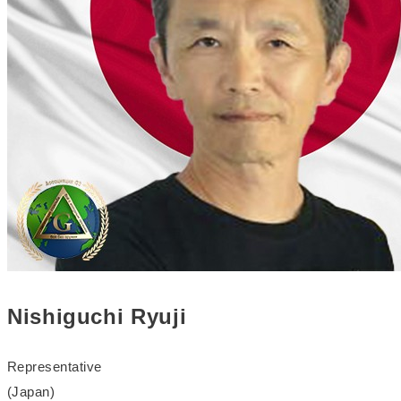
Nishiguchi Ryuji
Representative
(Japan)