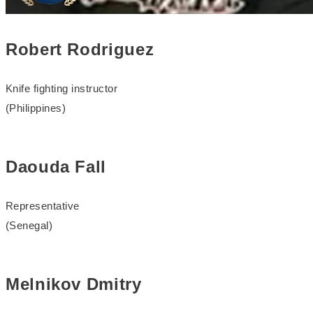
Robert Rodriguez
Knife fighting instructor
(Philippines)
Daouda Fall
Representative
(Senegal)
Melnikov Dmitry