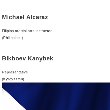
Michael Alcaraz
Filipino martial arts instructor
(Philippines)
Bikboev Kanybek
Representative
(Kyrgyzstan)