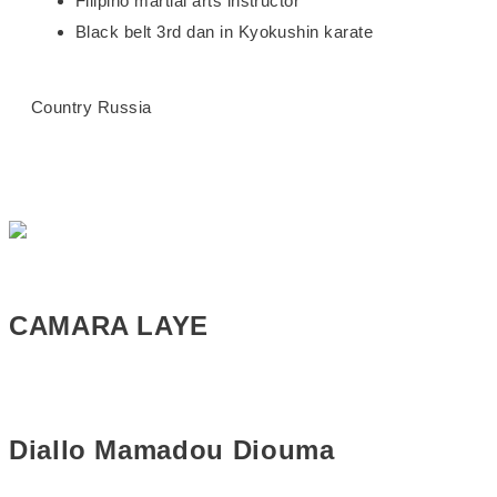
Filipino martial arts instructor
Black belt 3rd dan in Kyokushin karate
Country
Russia
CAMARA LAYE
Diallo Mamadou Diouma